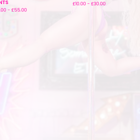
NTS
£
10.00
-
£
30.00
.00
-
£
55.00